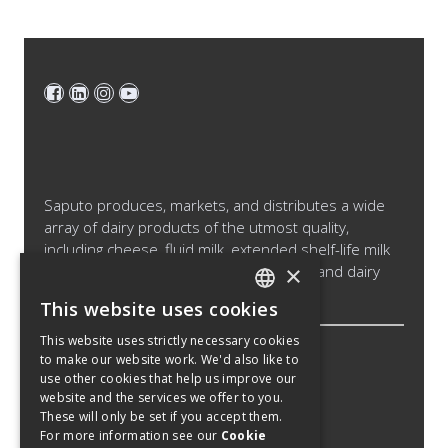
Saputo produces, markets, and distributes a wide
array of dairy products of the utmost quality,
including cheese, fluid milk, extended shelf-life milk
×
and cream products, cultured products and dairy
ingredients.
This website uses cookies
ENGLISH
This website uses strictly necessary cookies
SPANISH
to make our website work. We'd also like to
Legal Notice
use other cookies that help us improve our
FRENCH
Cookies Policy
website and the services we offer to you.
These will only be set if you accept them.
Privacy Policy
For more information see our
Cookie