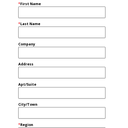
*
First Name
*
Last Name
Company
Address
Apt/Suite
City/Town
*
Region