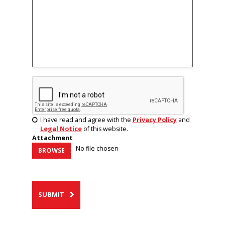
I have read and agree with the
Privacy Policy
and
Legal Notice
of this website.
Attachment
No file chosen
BROWSE
SUBMIT