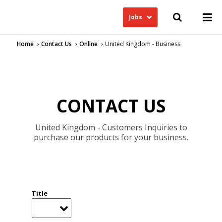
Jobs
Home
Contact Us
Online
United Kingdom - Business
CONTACT US
United Kingdom - Customers Inquiries to
purchase our products for your business.
Title