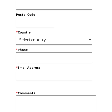
Postal Code
*
Country
*
Phone
*
Email Address
*
Comments