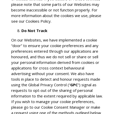
please note that some parts of our Websites may
become inaccessible or not function properly. For
more information about the cookies we use, please
see our Cookies Policy.
Do Not Track
On our Websites, we have implemented a cookie
“door” to ensure your cookie preferences and any
preferences entered through our applications are
honoured, and thus we do not sell or share or sell
your personal information derived from cookies or
applications for cross context behavioural
advertising without your consent. We also have
tools in place to detect and honour requests made
using the Global Privacy Control (“
GPC
”) signal as
requests to opt-out of the sharing of personal
information to the extent required by applicable law.
If you wish to manage your cookie preferences,
please go to our Cookie Consent Manager or make
a request using one of the methods outlined below