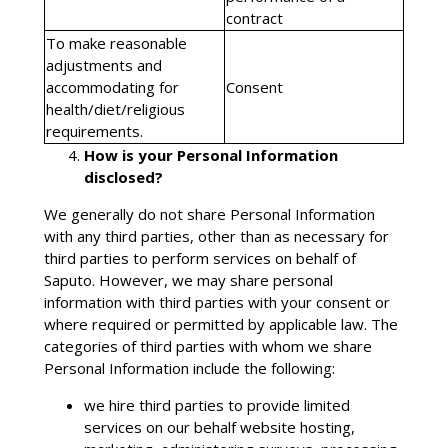
contract
To make reasonable
adjustments and
accommodating for
Consent
health/diet/religious
requirements.
How is your Personal Information
disclosed?
We generally do not share Personal Information
with any third parties, other than as necessary for
third parties to perform services on behalf of
Saputo. However, we may share personal
information with third parties with your consent or
where required or permitted by applicable law. The
categories of third parties with whom we share
Personal Information include the following:
we hire third parties to provide limited
services on our behalf website hosting,