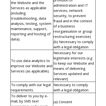
provision of
the Website and the
administration and IT
Services as applicable
services, network
(including
security, to prevent
troubleshooting, data
fraud and in the context
analysis, testing, system
of a business
maintenance, support,
reorganisation or group
reporting and hosting of
restructuring exercise)
data).
(b) Necessary to comply
with a legal obligation
Necessary for our
legitimate interests (
e.g.
To use data analytics to
to keep our Website and
improve our Website and
means of delivering
Services (as applicable).
Services updated and
relevant)
To comply with our legal
Necessary to comply
requirements.
with a legal obligation
To deliver to you by e-
mail, by SMS text
(a) Consent