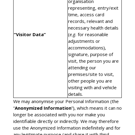
organisation
representing, entry/exit
time, access card
records, relevant and
necessary health details
“Visitor Data”
(
e.g.
for reasonable
adjustments or
accommodations),
signature, purpose of
visit, the person you are
attending our
premises/site to visit,
other people you are
visiting with and vehicle
details.
We may anonymise your Personal Information (the
“
Anonymized Information
”), which means it can no
longer be associated with you nor make you
identifiable directly or indirectly. We may therefore
use the Anonymized Information indefinitely and for
any legitimate purpose (and share it with third