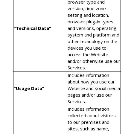
browser type and
version, time zone
setting and location,
browser plug-in types
“Technical Data”
and versions, operating
system and platform and
other technology on the
devices you use to
access the Website
and/or otherwise use our
Services.
Includes information
about how you use our
“Usage Data”
Website and social media
pages and/or use our
Services.
Includes information
collected about visitors
to our premises and
sites, such as name,