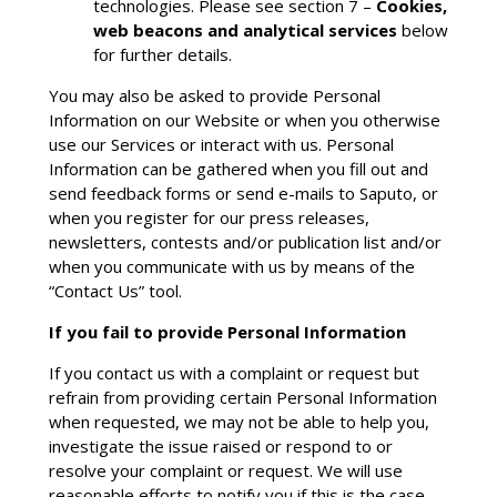
technologies. Please see section 7 –
Cookies,
web beacons and analytical services
below
for further details.
You may also be asked to provide Personal
Information on our Website or when you otherwise
use our Services or interact with us. Personal
Information can be gathered when you fill out and
send feedback forms or send e-mails to Saputo, or
when you register for our press releases,
newsletters, contests and/or publication list and/or
when you communicate with us by means of the
“Contact Us” tool.
If you fail to provide Personal Information
If you contact us with a complaint or request but
refrain from providing certain Personal Information
when requested, we may not be able to help you,
investigate the issue raised or respond to or
resolve your complaint or request. We will use
reasonable efforts to notify you if this is the case.