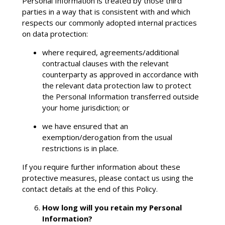
Personal Information is treated by those third
parties in a way that is consistent with and which
respects our commonly adopted internal practices
on data protection:
where required, agreements/additional
contractual clauses with the relevant
counterparty as approved in accordance with
the relevant data protection law to protect
the Personal Information transferred outside
your home jurisdiction; or
we have ensured that an
exemption/derogation from the usual
restrictions is in place.
If you require further information about these
protective measures, please contact us using the
contact details at the end of this Policy.
How long will you retain my Personal
Information?