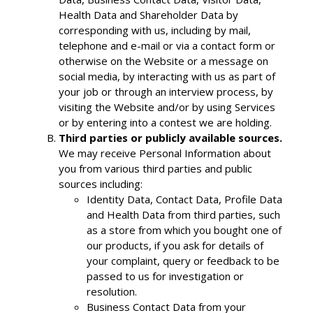
Health Data and Shareholder Data by
corresponding with us, including by mail,
telephone and e-mail or via a contact form or
otherwise on the Website or a message on
social media, by interacting with us as part of
your job or through an interview process, by
visiting the Website and/or by using Services
or by entering into a contest we are holding.
Third parties or publicly available sources.
We may receive Personal Information about
you from various third parties and public
sources including:
Identity Data, Contact Data, Profile Data
and Health Data from third parties, such
as a store from which you bought one of
our products, if you ask for details of
your complaint, query or feedback to be
passed to us for investigation or
resolution.
Business Contact Data from your