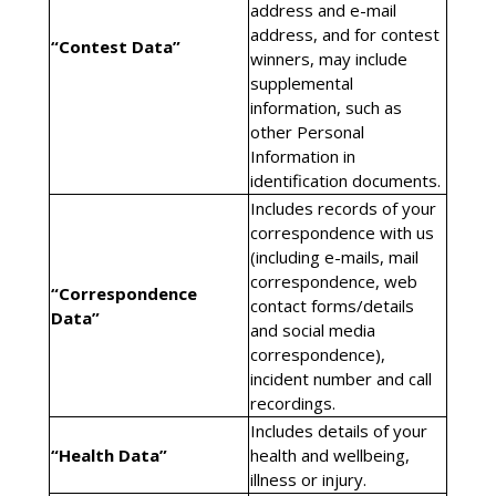
address and e-mail
address, and for contest
“Contest Data”
winners, may include
supplemental
information, such as
other Personal
Information in
identification documents.
Includes records of your
correspondence with us
(including e-mails, mail
correspondence, web
“Correspondence
contact forms/details
Data”
and social media
correspondence),
incident number and call
recordings.
Includes details of your
“Health Data”
health and wellbeing,
illness or injury.