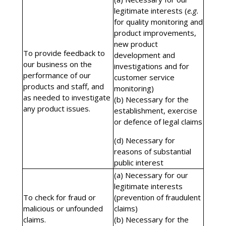
legitimate interests (
e.g.
for quality monitoring and
product improvements,
new product
To provide feedback to
development and
our business on the
investigations and for
performance of our
customer service
products and staff, and
monitoring)
as needed to investigate
(b) Necessary for the
any product issues.
establishment, exercise
or defence of legal claims
(d) Necessary for
reasons of substantial
public interest
(a) Necessary for our
legitimate interests
To check for fraud or
(prevention of fraudulent
malicious or unfounded
claims)
claims.
(b) Necessary for the