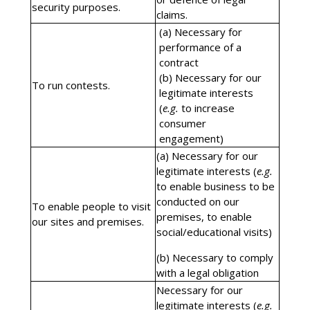
security purposes.
claims.
(a) Necessary for
performance of a
contract
(b) Necessary for our
To run contests.
legitimate interests
(
e.g.
to increase
consumer
engagement)
(a) Necessary for our
legitimate interests (
e.g.
to enable business to be
conducted on our
To enable people to visit
premises, to enable
our sites and premises.
social/educational visits)
(b) Necessary to comply
with a legal obligation
Necessary for our
legitimate interests (
e.g.