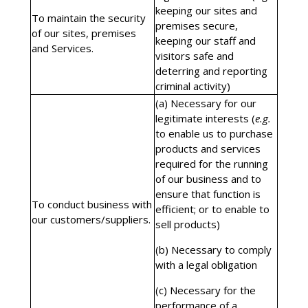
keeping our sites and
To maintain the security
premises secure,
of our sites, premises
keeping our staff and
and Services.
visitors safe and
deterring and reporting
criminal activity)
(a) Necessary for our
legitimate interests (
e.g.
to enable us to purchase
products and services
required for the running
of our business and to
ensure that function is
To conduct business with
efficient; or to enable to
our customers/suppliers.
sell products)
(b) Necessary to comply
with a legal obligation
(c) Necessary for the
performance of a