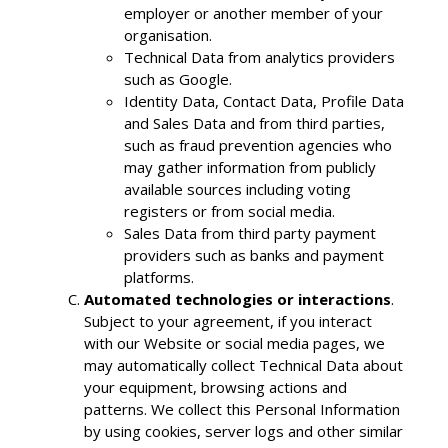
employer or another member of your
organisation.
Technical Data from analytics providers
such as Google.
Identity Data, Contact Data, Profile Data
and Sales Data and from third parties,
such as fraud prevention agencies who
may gather information from publicly
available sources including voting
registers or from social media.
Sales Data from third party payment
providers such as banks and payment
platforms.
Automated technologies or interactions
.
Subject to your agreement, if you interact
with our Website or social media pages, we
may automatically collect Technical Data about
your equipment, browsing actions and
patterns. We collect this Personal Information
by using cookies, server logs and other similar