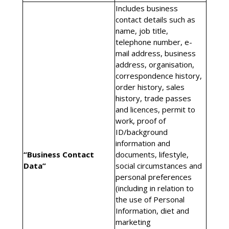
Includes business
contact details such as
name, job title,
telephone number, e-
mail address, business
address, organisation,
correspondence history,
order history, sales
history, trade passes
and licences, permit to
work, proof of
ID/background
information and
“Business Contact
documents, lifestyle,
Data”
social circumstances and
personal preferences
(including in relation to
the use of Personal
Information, diet and
marketing