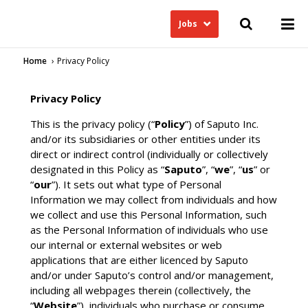
Jobs
Home
Privacy Policy
Privacy Policy
This is the privacy policy (“
Policy
”) of Saputo Inc.
and/or its subsidiaries or other entities under its
direct or indirect control (individually or collectively
designated in this Policy as “
Saputo
”, “
we
”, “
us
” or
“
our
”). It sets out what type of Personal
Information we may collect from individuals and how
we collect and use this Personal Information, such
as the Personal Information of individuals who use
our internal or external websites or web
applications that are either licenced by Saputo
and/or under Saputo’s control and/or management,
including all webpages therein (collectively, the
“
Website
”), individuals who purchase or consume