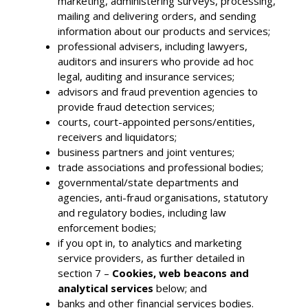
marketing, administering surveys, processing,
mailing and delivering orders, and sending
information about our products and services;
professional advisers, including lawyers,
auditors and insurers who provide ad hoc
legal, auditing and insurance services;
advisors and fraud prevention agencies to
provide fraud detection services;
courts, court-appointed persons/entities,
receivers and liquidators;
business partners and joint ventures;
trade associations and professional bodies;
governmental/state departments and
agencies, anti-fraud organisations, statutory
and regulatory bodies, including law
enforcement bodies;
if you opt in, to analytics and marketing
service providers, as further detailed in
section 7 –
Cookies, web beacons and
analytical services
below; and
banks and other financial services bodies.