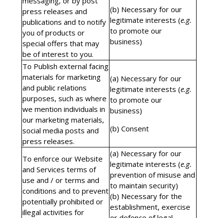
messaging, or by post
(b) Necessary for our
press releases and
legitimate interests (
e.g.
publications and to notify
to promote our
you of products or
business)
special offers that may
be of interest to you.
To Publish external facing
materials for marketing
(a) Necessary for our
and public relations
legitimate interests (
e.g.
purposes, such as where
to promote our
we mention individuals in
business)
our marketing materials,
(b) Consent
social media posts and
press releases.
(a) Necessary for our
To enforce our Website
legitimate interests (
e.g.
and Services terms of
prevention of misuse and
use and / or terms and
to maintain security)
conditions and to prevent
(b) Necessary for the
potentially prohibited or
establishment, exercise
illegal activities for
or defence of legal