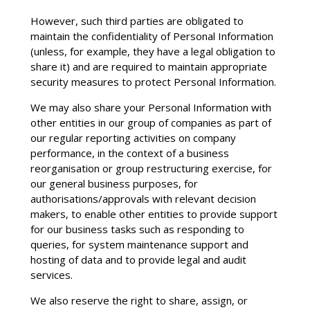
However, such third parties are obligated to
maintain the confidentiality of Personal Information
(unless, for example, they have a legal obligation to
share it) and are required to maintain appropriate
security measures to protect Personal Information.
We may also share your Personal Information with
other entities in our group of companies as part of
our regular reporting activities on company
performance, in the context of a business
reorganisation or group restructuring exercise, for
our general business purposes, for
authorisations/approvals with relevant decision
makers, to enable other entities to provide support
for our business tasks such as responding to
queries, for system maintenance support and
hosting of data and to provide legal and audit
services.
We also reserve the right to share, assign, or