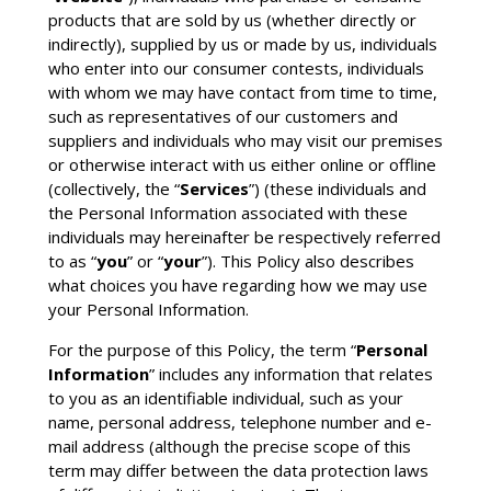
products that are sold by us (whether directly or
indirectly), supplied by us or made by us, individuals
who enter into our consumer contests, individuals
with whom we may have contact from time to time,
such as representatives of our customers and
suppliers and individuals who may visit our premises
or otherwise interact with us either online or offline
(collectively, the “
Services
”) (these individuals and
the Personal Information associated with these
individuals may hereinafter be respectively referred
to as “
you
” or “
your
”). This Policy also describes
what choices you have regarding how we may use
your Personal Information.
For the purpose of this Policy, the term “
Personal
Information
” includes any information that relates
to you as an identifiable individual, such as your
name, personal address, telephone number and e-
mail address (although the precise scope of this
term may differ between the data protection laws