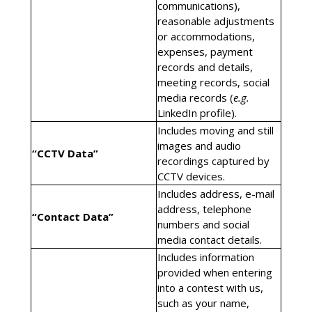
communications),
reasonable adjustments
or accommodations,
expenses, payment
records and details,
meeting records, social
media records (
e.g.
LinkedIn profile).
Includes moving and still
images and audio
“CCTV Data”
recordings captured by
CCTV devices.
Includes address, e-mail
address, telephone
“Contact Data”
numbers and social
media contact details.
Includes information
provided when entering
into a contest with us,
such as your name,