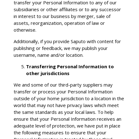
transfer your Personal Information to any of our
subsidiaries or other affiliates or to any successor
in interest to our business by merger, sale of
assets, reorganization, operation of law or
otherwise.
Additionally, if you provide Saputo with content for
publishing or feedback, we may publish your
username, name and/or location.
Transferring Personal Information to
other jurisdictions
We and some of our third-party suppliers may
transfer or process your Personal Information
outside of your home jurisdiction to a location in the
world that may not have privacy laws which meet
the same standards as your local laws. To help
ensure that your Personal Information receives an
adequate level of protection, we have put in place
the following measures to ensure that your