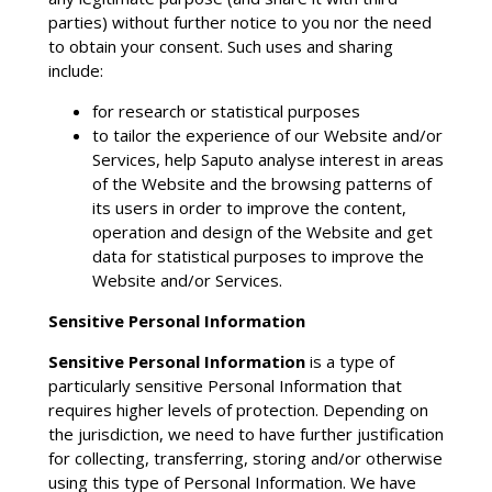
parties) without further notice to you nor the need
to obtain your consent. Such uses and sharing
include:
for research or statistical purposes
to tailor the experience of our Website and/or
Services, help Saputo analyse interest in areas
of the Website and the browsing patterns of
its users in order to improve the content,
operation and design of the Website and get
data for statistical purposes to improve the
Website and/or Services.
Sensitive Personal Information
Sensitive Personal Information
is a type of
particularly sensitive Personal Information that
requires higher levels of protection. Depending on
the jurisdiction, we need to have further justification
for collecting, transferring, storing and/or otherwise
using this type of Personal Information. We have