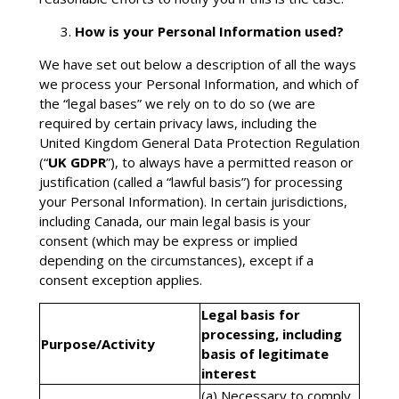
How is your Personal Information used?
We have set out below a description of all the ways
we process your Personal Information, and which of
the “legal bases” we rely on to do so (we are
required by certain privacy laws, including the
United Kingdom General Data Protection Regulation
(“
UK GDPR
”), to always have a permitted reason or
justification (called a “lawful basis”) for processing
your Personal Information). In certain jurisdictions,
including Canada, our main legal basis is your
consent (which may be express or implied
depending on the circumstances), except if a
consent exception applies.
Legal basis for
processing, including
Purpose/Activity
basis of legitimate
interest
(a) Necessary to comply