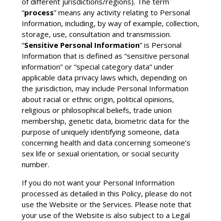
of different jurisdictions/regions). The term
“
process
” means any activity relating to Personal
Information, including, by way of example, collection,
storage, use, consultation and transmission.
“
Sensitive Personal Information
” is Personal
Information that is defined as “sensitive personal
information” or “special category data” under
applicable data privacy laws which, depending on
the jurisdiction, may include Personal Information
about racial or ethnic origin, political opinions,
religious or philosophical beliefs, trade union
membership, genetic data, biometric data for the
purpose of uniquely identifying someone, data
concerning health and data concerning someone’s
sex life or sexual orientation, or social security
number.
If you do not want your Personal Information
processed as detailed in this Policy, please do not
use the Website or the Services. Please note that
your use of the Website is also subject to a Legal