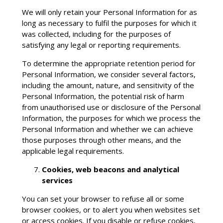
We will only retain your Personal Information for as
long as necessary to fulfil the purposes for which it
was collected, including for the purposes of
satisfying any legal or reporting requirements.
To determine the appropriate retention period for
Personal Information, we consider several factors,
including the amount, nature, and sensitivity of the
Personal Information, the potential risk of harm
from unauthorised use or disclosure of the Personal
Information, the purposes for which we process the
Personal Information and whether we can achieve
those purposes through other means, and the
applicable legal requirements.
Cookies, web beacons and analytical
services
You can set your browser to refuse all or some
browser cookies, or to alert you when websites set
or access cookies. If you disable or refuse cookies,