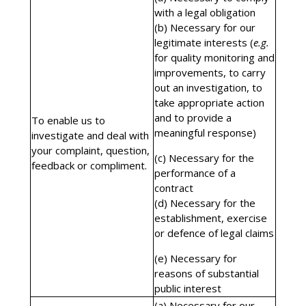
with a legal obligation
(b) Necessary for our
legitimate interests (
e.g.
for quality monitoring and
improvements, to carry
out an investigation, to
take appropriate action
and to provide a
To enable us to
meaningful response)
investigate and deal with
your complaint, question,
(c) Necessary for the
feedback or compliment.
performance of a
contract
(d) Necessary for the
establishment, exercise
or defence of legal claims
(e) Necessary for
reasons of substantial
public interest
(a) Necessary for our