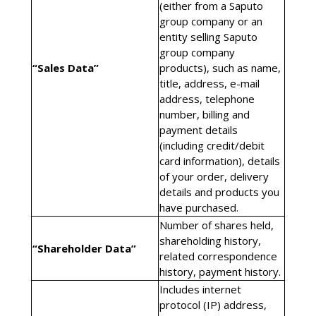
(either from a Saputo
group company or an
entity selling Saputo
group company
“Sales Data”
products), such as name,
title, address, e-mail
address, telephone
number, billing and
payment details
(including credit/debit
card information), details
of your order, delivery
details and products you
have purchased.
Number of shares held,
shareholding history,
“Shareholder Data”
related correspondence
history, payment history.
Includes internet
protocol (IP) address,