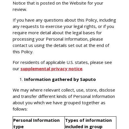
Notice that is posted on the Website for your
review.
If you have any questions about this Policy, including
any requests to exercise your legal rights, or if you
require more detail about the legal bases for
processing your Personal Information, please
contact us using the details set out at the end of
this Policy.
For residents of applicable U.S. states, please see
our
supplemental privacy notice
.
Information gathered by Saputo
We may where relevant collect, use, store, disclose
and transfer different kinds of Personal Information
about you which we have grouped together as
follows:
Personal Information
Types of information
type
included in group