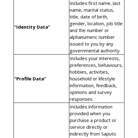
Includes first name, last
name, marital status,
title, date of birth,
gender, location, job title
“Identity Data”
and the number or
alphanumeric number
issued to you by any
governmental authority.
Includes your interests,
preferences, behaviours,
hobbies, activities,
“Profile Data”
household or lifestyle
information, feedback,
opinions and survey
responses.
Includes information
provided when you
purchase a product or
service directly or
indirectly from Saputo