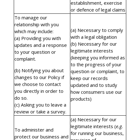
establishment, exercise
or defence of legal claims
To manage our
relationship with you
(a) Necessary to comply
which may include:
with a legal obligation
(a) Providing you with
(b) Necessary for our
updates and a response
legitimate interests
to your question or
(keeping you informed as
complaint.
to the progress of your
(b) Notifying you about
question or complaint, to
changes to our Policy if
keep our records
we choose to contact
updated and to study
you directly in order to
how consumers use our
do so.
products)
(c) Asking you to leave a
review or take a survey.
(a) Necessary for our
legitimate interests (
e.g.
To administer and
for running our business,
protect our business and