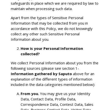
safeguards in place which we are required by law to
maintain when processing such data.
Apart from the types of Sensitive Personal
Information that may be collected from you in
accordance with this Policy, we do not knowingly
collect any other such Sensitive Personal
Information about you.
How is your Personal Information
collected?
We collect Personal Information about you from the
following sources (please see section 1-
Information gathered by Saputo
above for an
explanation of the different types of information
included in the data categories mentioned below):
From you.
You may give us your Identity
Data, Contact Data, Profile Data,
Correspondence Data, Contest Data, Sales
Data, Business Contact Data, Visitor Data,