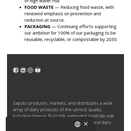
of high water risk.
FOOD WASTE
— Reducing food waste, with
renewed emphasis on prevention and
reduction at source.
PACKAGING
— Continuing efforts supporting
our ambition for 100% of our packaging to be
reusable, recyclable, or compostable by 2030.
Saputo produces, markets, and distributes a wide
array of dairy products of the utmost quality,
including cheese, fluid milk, extended shelf-life milk
×
and cream products, cultured products and dairy
ingredients.