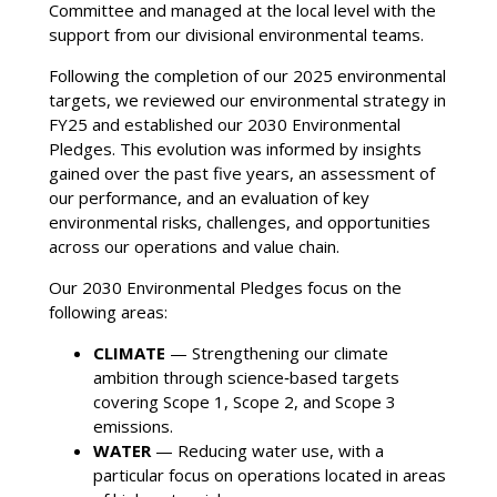
Committee and managed at the local level with the
support from our divisional environmental teams.
Following the completion of our 2025 environmental
targets, we reviewed our environmental strategy in
FY25 and established our 2030 Environmental
Pledges. This evolution was informed by insights
gained over the past five years, an assessment of
our performance, and an evaluation of key
environmental risks, challenges, and opportunities
across our operations and value chain.
Our 2030 Environmental Pledges focus on the
following areas:
CLIMATE
— Strengthening our climate
ambition through science‑based targets
covering Scope 1, Scope 2, and Scope 3
emissions.
WATER
— Reducing water use, with a
particular focus on operations located in areas