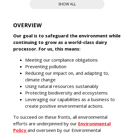
SHOW ALL
OVERVIEW
Our goal is to safeguard the environment while
continuing to grow as a world-class dairy
processor. For us, this means:
Meeting our compliance obligations
Preventing pollution
Reducing our impact on, and adapting to,
climate change
Using natural resources sustainably
Protecting biodiversity and ecosystems
Leveraging our capabilities as a business to
create positive environmental actions.
To succeed on these fronts, all environmental
efforts are underpinned by our
Environmental
Policy
and overseen by our Environmental