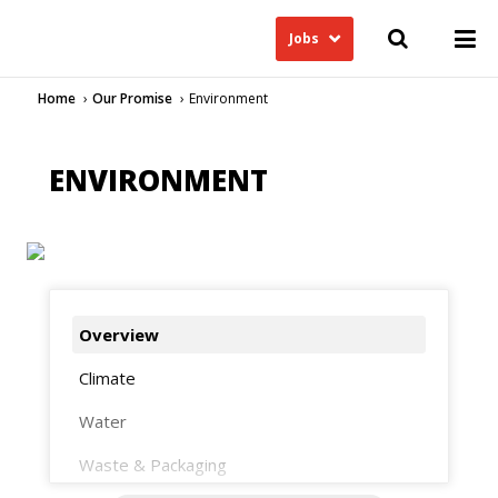
Jobs
Home
Our Promise
Environment
ENVIRONMENT
Overview
Climate
Water
Waste & Packaging