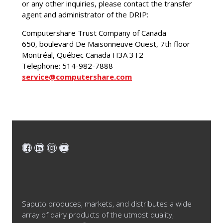
or any other inquiries, please contact the transfer
agent and administrator of the DRIP:
Computershare Trust Company of Canada
650, boulevard De Maisonneuve Ouest, 7th floor
Montréal, Québec Canada H3A 3T2
Telephone: 514-982-7888
service@computershare.com
Saputo produces, markets, and distributes a wide
array of dairy products of the utmost quality,