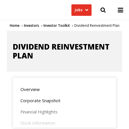
Jobs
Home
Investors
Investor Toolkit
Dividend Reinvestment Plan
DIVIDEND REINVESTMENT
PLAN
Overview
Corporate Snapshot
Financial Highlights
Stock Information