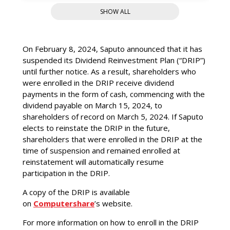
Analysts
SHOW ALL
Dividends
On February 8, 2024, Saputo announced that it has
Dividend Reinvestment Plan
suspended its Dividend Reinvestment Plan (“DRIP”)
Shareholder Information
until further notice. As a result, shareholders who
were enrolled in the DRIP receive dividend
FAQ
payments in the form of cash, commencing with the
dividend payable on March 15, 2024, to
shareholders of record on March 5, 2024. If Saputo
elects to reinstate the DRIP in the future,
shareholders that were enrolled in the DRIP at the
time of suspension and remained enrolled at
reinstatement will automatically resume
participation in the DRIP.
A copy of the DRIP is available
on
Computershare
’s website.
For more information on how to enroll in the DRIP