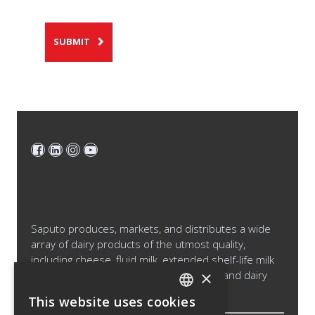
SUBMIT
Saputo produces, markets, and distributes a wide
array of dairy products of the utmost quality,
including cheese, fluid milk, extended shelf-life milk
×
and cream products, cultured products and dairy
ingredients.
This website uses cookies
ENGLISH