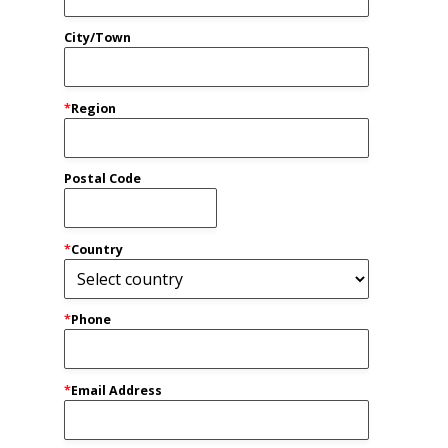
City/Town
*
Region
Postal Code
*
Country
*
Phone
*
Email Address