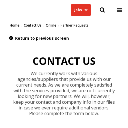
Jobs
Home
Contact Us
Online
Partner Requests
Return to previous screen
CONTACT US
We currently work with various
agencies/suppliers that provide us with our
current needs. As we are completely satisfied
with the services provided, we are not currently
looking for new partners. We will, however,
keep your contact and company info in our files
in case we ever require additional vendors.
Please complete the form below.