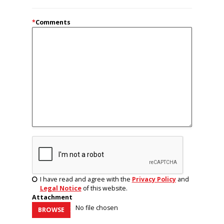
*
Comments
I have read and agree with the
Privacy Policy
and
Legal Notice
of this website.
Attachment
No file chosen
BROWSE