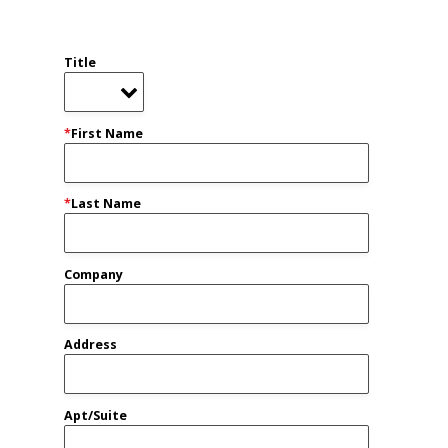
Title
*
First Name
*
Last Name
Company
Address
Apt/Suite