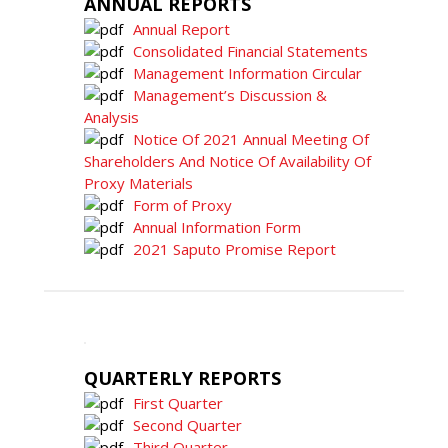
ANNUAL REPORTS
Annual Report
Consolidated Financial Statements
Management Information Circular
Management’s Discussion &
Analysis
Notice Of 2021 Annual Meeting Of
Shareholders And Notice Of Availability Of
Proxy Materials
Form of Proxy
Annual Information Form
2021 Saputo Promise Report
QUARTERLY REPORTS
First Quarter
Second Quarter
Third Quarter