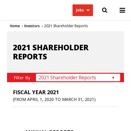
Jobs
Home
Investors
2021 Shareholder Reports
2021 SHAREHOLDER
REPORTS
Filter By
FISCAL YEAR 2021
(FROM APRIL 1, 2020 TO MARCH 31, 2021)