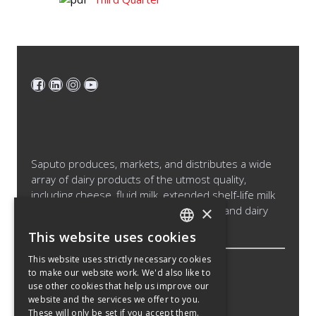
Saputo produces, markets, and distributes a wide
array of dairy products of the utmost quality,
including cheese, fluid milk, extended shelf-life milk
×
and cream products, cultured products and dairy
ingredients.
This website uses cookies
ENGLISH
This website uses strictly necessary cookies
SPANISH
to make our website work. We'd also like to
Legal Notice
use other cookies that help us improve our
FRENCH
Cookies Policy
website and the services we offer to you.
These will only be set if you accept them.