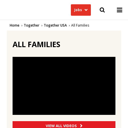
Jobs
Home
Together
Together USA
All Families
ALL FAMILIES
VIEW ALL VIDEOS