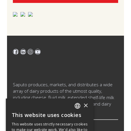
Saputo produces, markets, and distributes a wide
array of dairy products of the utmost quality,
including cheese, fluid milk, extended shelf-life milk
×
and cream products, cultured products and dairy
ingredients.
This website uses cookies
ENGLISH
This website uses strictly necessary cookies
SPANISH
to make our website work. We'd also like to
Legal Notice