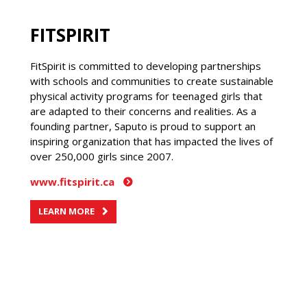
FITSPIRIT
FitSpirit is committed to developing partnerships
with schools and communities to create sustainable
physical activity programs for teenaged girls that
are adapted to their concerns and realities. As a
founding partner, Saputo is proud to support an
inspiring organization that has impacted the lives of
over 250,000 girls since 2007.
www.fitspirit.ca
LEARN MORE