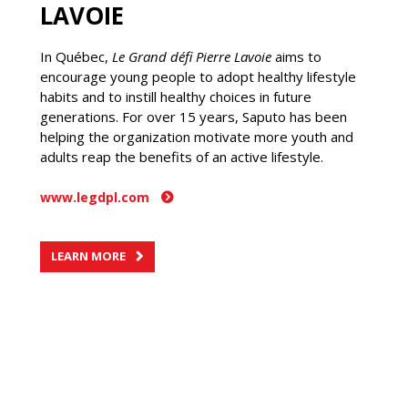
LAVOIE
In Québec,
Le Grand défi Pierre Lavoie
aims to
encourage young people to adopt healthy lifestyle
habits and to instill healthy choices in future
generations. For over 15 years, Saputo has been
helping the organization motivate more youth and
adults reap the benefits of an active lifestyle.
www.legdpl.com
LEARN MORE