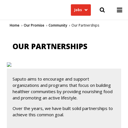
Jobs
Home
Our Promise
Community
Our Partnerships
OUR PARTNERSHIPS
Saputo aims to encourage and support
organizations and programs that focus on building
healthier communities by providing nourishing food
and promoting an active lifestyle.
Over the years, we have built solid partnerships to
achieve this common goal.