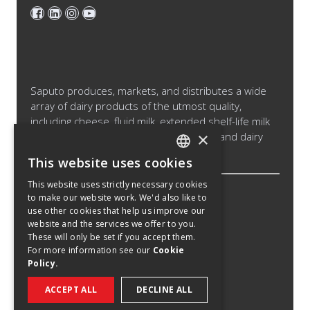
Saputo produces, markets, and distributes a wide
array of dairy products of the utmost quality,
including cheese, fluid milk, extended shelf-life milk
×
and cream products, cultured products and dairy
ingredients.
This website uses cookies
ENGLISH
This website uses strictly necessary cookies
SPANISH
to make our website work. We'd also like to
Legal Notice
use other cookies that help us improve our
FRENCH
Cookies Policy
website and the services we offer to you.
These will only be set if you accept them.
Privacy Policy
For more information see our
Cookie
Policy.
Privacy Notice California Candidates
Recruitment Fraud Notice
ACCEPT ALL
DECLINE ALL