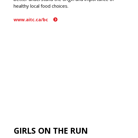
healthy local food choices.
www.aitc.ca/bc
GIRLS ON THE RUN