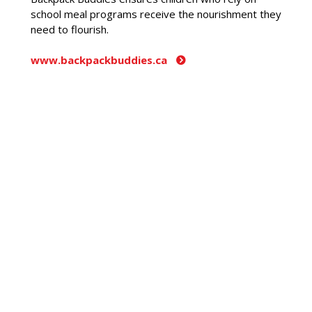
school meal programs receive the nourishment they
need to flourish.
www.backpackbuddies.ca