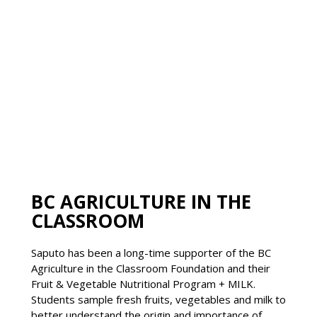
BC AGRICULTURE IN THE
CLASSROOM
Saputo has been a long-time supporter of the BC
Agriculture in the Classroom Foundation and their
Fruit & Vegetable Nutritional Program + MILK.
Students sample fresh fruits, vegetables and milk to
better understand the origin and importance of