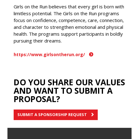
Girls on the Run believes that every girl is born with
limitless potential. The Girls on the Run programs
focus on confidence, competence, care, connection,
and character to strengthen emotional and physical
health. The programs support participants in boldly
pursuing their dreams.
https://www.girlsontherun.org/
DO YOU SHARE OUR VALUES
AND WANT TO SUBMIT A
PROPOSAL?
SUBMIT A SPONSORSHIP REQUEST