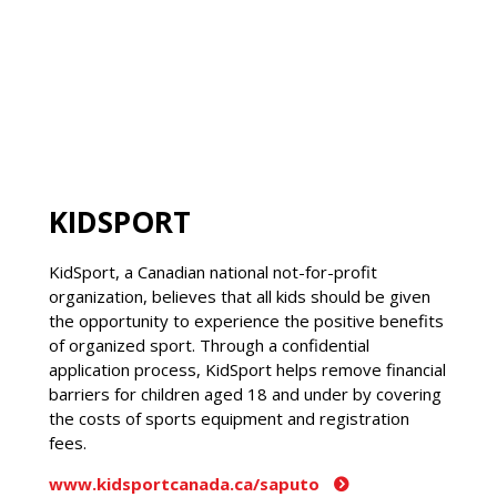
KIDSPORT
KidSport, a Canadian national not-for-profit
organization, believes that all kids should be given
the opportunity to experience the positive benefits
of organized sport. Through a confidential
application process, KidSport helps remove financial
barriers for children aged 18 and under by covering
the costs of sports equipment and registration
fees.
www.kidsportcanada.ca/saputo