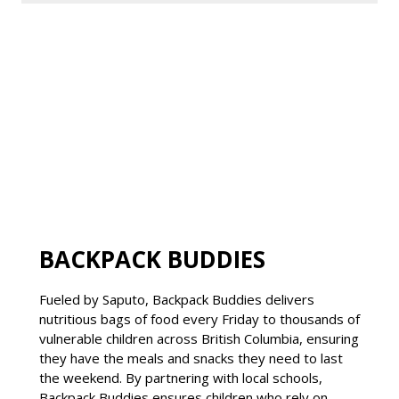
BACKPACK BUDDIES
Fueled by Saputo, Backpack Buddies delivers
nutritious bags of food every Friday to thousands of
vulnerable children across British Columbia, ensuring
they have the meals and snacks they need to last
the weekend. By partnering with local schools,
Backpack Buddies ensures children who rely on