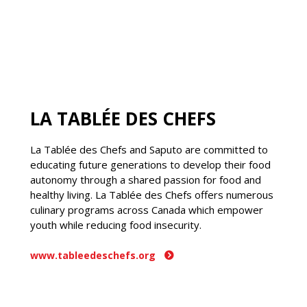
LA TABLÉE DES CHEFS
La Tablée des Chefs and Saputo are committed to
educating future generations to develop their food
autonomy through a shared passion for food and
healthy living. La Tablée des Chefs offers numerous
culinary programs across Canada which empower
youth while reducing food insecurity.
www.tableedeschefs.org