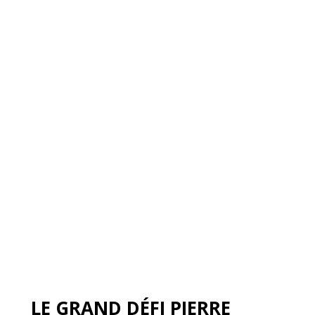
LE GRAND DÉFI PIERRE